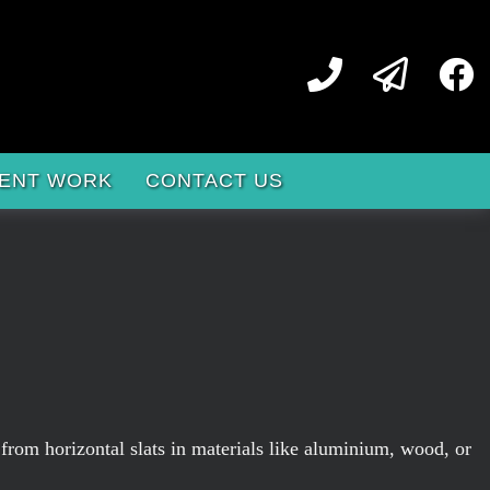
ENT WORK
CONTACT US
 from horizontal slats in materials like aluminium, wood, or