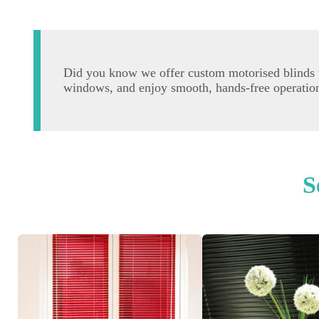
Did you know we offer custom motorised blinds t
windows, and enjoy smooth, hands-free operation.
S