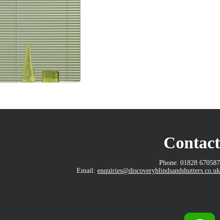
Contact
Phone: 01828 670587
Email:
enquiries@discoveryblindsandshutters.co.uk