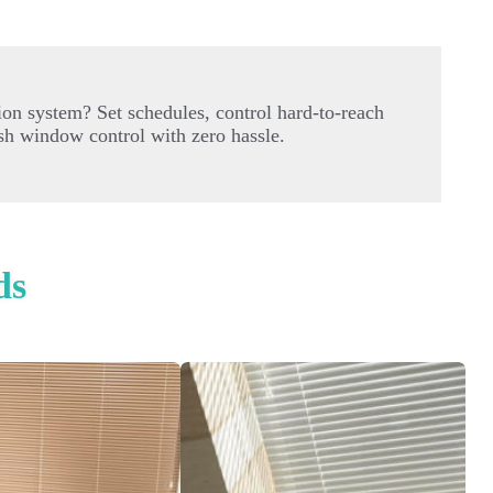
on system? Set schedules, control hard-to-reach
sh window control with zero hassle.
ds