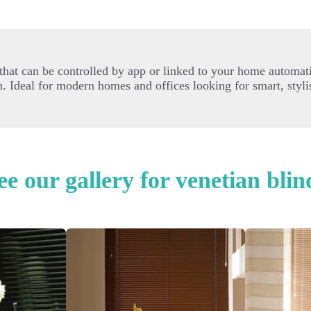
hat can be controlled by app or linked to your home automati
 Ideal for modern homes and offices looking for smart, styli
ee our gallery for venetian blin