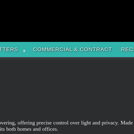
TTERS
COMMERCIAL & CONTRACT
REC
overing, offering precise control over light and privacy. Made
its both homes and offices.