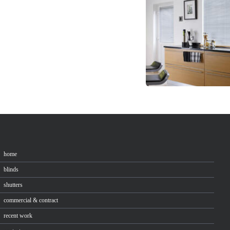
home
blinds
shutters
commercial & contract
recent work