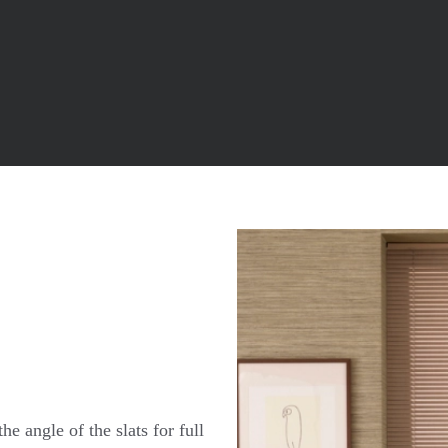
he angle of the slats for full