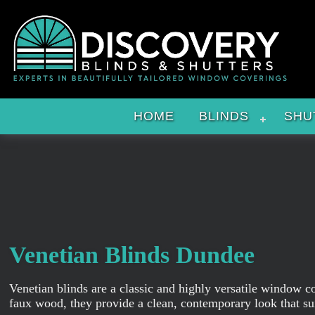
HOME
BLINDS
SHU
Venetian Blinds Dundee
Venetian blinds are a classic and highly versatile window c
faux wood, they provide a clean, contemporary look that su