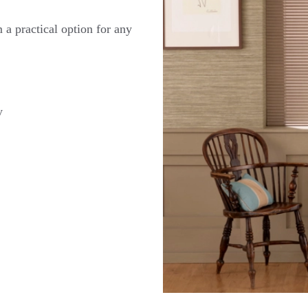
 a practical option for any
y
t