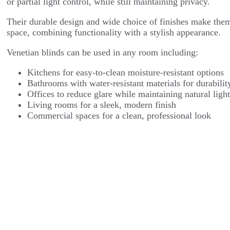
or partial light control, while still maintaining privacy.
Their durable design and wide choice of finishes make them
space, combining functionality with a stylish appearance.
Venetian blinds can be used in any room including:
Kitchens for easy-to-clean moisture-resistant options
Bathrooms with water-resistant materials for durabilit
Offices to reduce glare while maintaining natural ligh
Living rooms for a sleek, modern finish
Commercial spaces for a clean, professional look