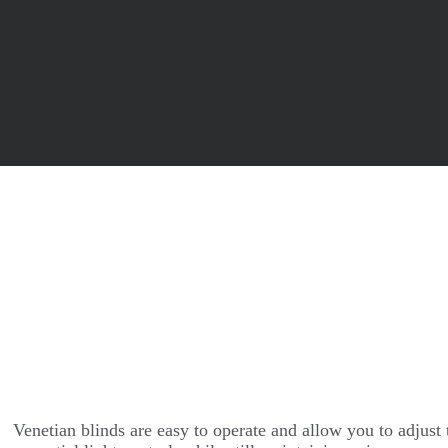
Venetian blinds are easy to operate and allow you to adjust t