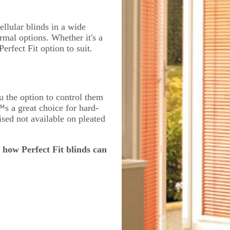
ellular blinds in a wide
rmal options. Whether it's a
rfect Fit option to suit.
u the option to control them
™s a great choice for hard-
sed not available on pleated
 how Perfect Fit blinds can