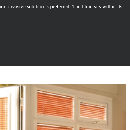
-invasive solution is preferred. The blind sits within its