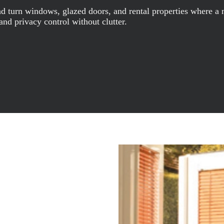
turn windows, glazed doors, and rental properties where a non
 and privacy control without clutter.