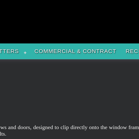
TTERS
COMMERCIAL & CONTRACT
REC
indows and doors, designed to clip directly onto the window fr
ts.