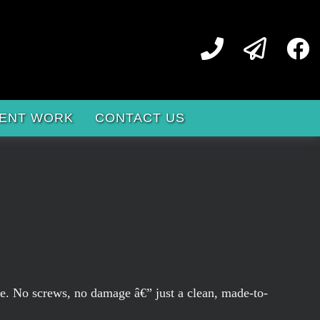
ENT WORK
CONTACT US
ame. No screws, no damage â€” just a clean, made-to-