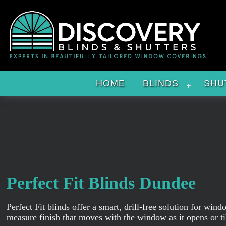
HOME
BLINDS
SHU
Perfect Fit Blinds Dundee
Perfect Fit blinds offer a smart, drill-free solution for w
measure finish that moves with the window as it opens or til