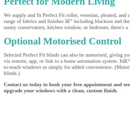
Perfect for Modern Living
We supply and fit Perfect Fit roller, venetian, pleated, and c
range of fabrics and finishes â€” including blackout and the
sunny conservatory, kitchen window, or bedroom, there's a Pe
Optional Motorised Control
Selected Perfect Fit blinds can also be motorised, giving yo
via remote, app, or link to a home automation system. Itâ€
to-reach windows or simply for added convenience. (Motori
blinds.)
Contact us today to book your free appointment and see
upgrade your windows with a clean, custom finish.