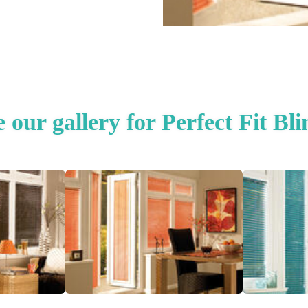
e our gallery for Perfect Fit Bli