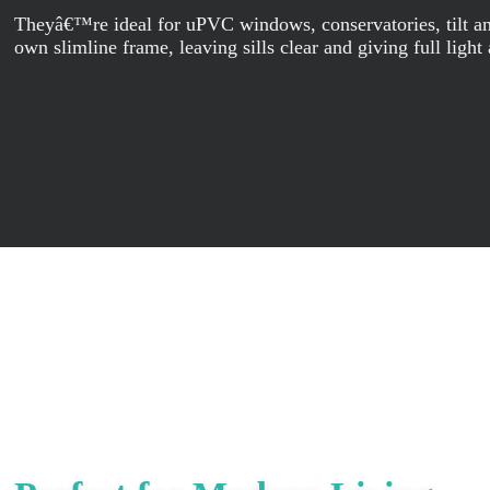
Theyâ€™re ideal for uPVC windows, conservatories, tilt and 
own slimline frame, leaving sills clear and giving full light