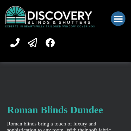
Roman Blinds Dundee
Roman blinds bring a touch of luxury and
sophistication to any room. With their soft fabric