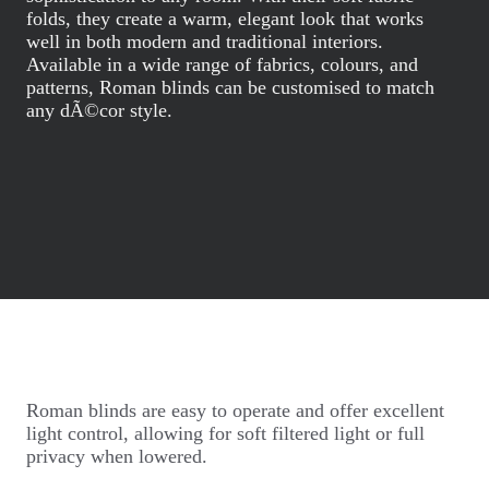
folds, they create a warm, elegant look that works
well in both modern and traditional interiors.
Available in a wide range of fabrics, colours, and
patterns, Roman blinds can be customised to match
any dÃ©cor style.
Roman blinds are easy to operate and offer excellent
light control, allowing for soft filtered light or full
privacy when lowered.