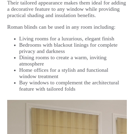
Their tailored appearance makes them ideal for adding
a decorative feature to any window while providing
practical shading and insulation benefits.
Roman blinds can be used in any room including:
Living rooms for a luxurious, elegant finish
Bedrooms with blackout linings for complete
privacy and darkness
Dining rooms to create a warm, inviting
atmosphere
Home offices for a stylish and functional
window treatment
Bay windows to complement the architectural
feature with tailored folds