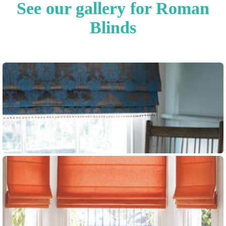
See our gallery for Roman
Blinds