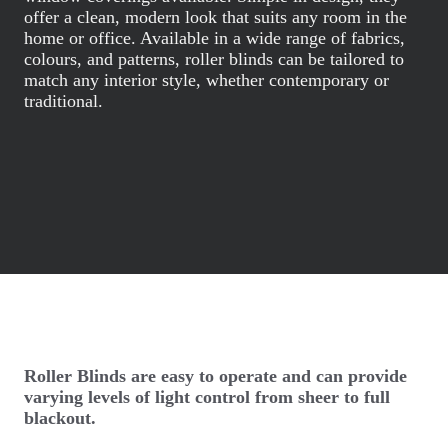
offer a clean, modern look that suits any room in the
home or office. Available in a wide range of fabrics,
colours, and patterns, roller blinds can be tailored to
match any interior style, whether contemporary or
traditional.
Roller Blinds are easy to operate and can provide
varying levels of light control from sheer to full
blackout.