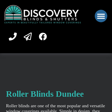
Roller Blinds Dundee
Roller blinds are one of the most popular and versatile
window coverings available. Simple in design, they