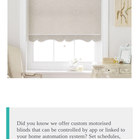
Did you know we offer custom motorised
blinds that can be controlled by app or linked to
your home automation system? Set schedules,