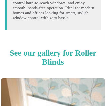
control hard-to-reach windows, and enjoy
smooth, hands-free operation. Ideal for modern
homes and offices looking for smart, stylish
window control with zero hassle.
See our gallery for Roller
Blinds