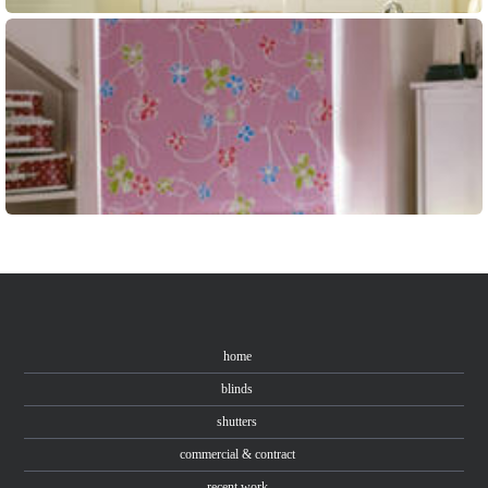
home
blinds
shutters
commercial & contract
recent work