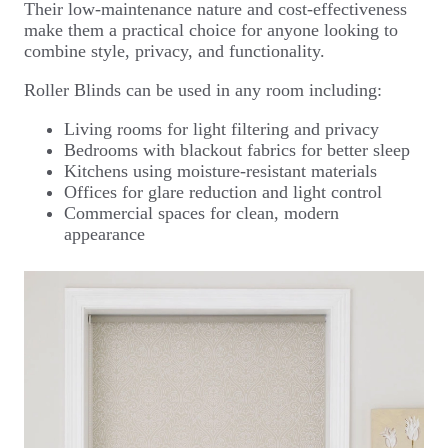
Their low-maintenance nature and cost-effectiveness
make them a practical choice for anyone looking to
combine style, privacy, and functionality.
Roller Blinds can be used in any room including:
Living rooms for light filtering and privacy
Bedrooms with blackout fabrics for better sleep
Kitchens using moisture-resistant materials
Offices for glare reduction and light control
Commercial spaces for clean, modern
appearance